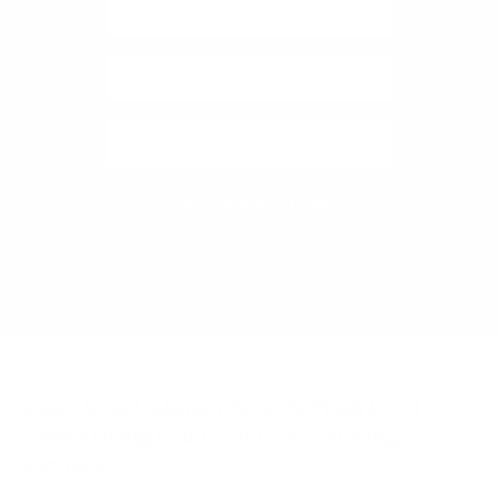
Share Your Culinary Secrets With Food
Lovers Using Our Cookbook Writing
Services