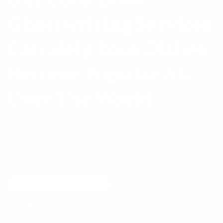
Our Cook Book
Ghostwriting Services
Can Help
Your Dishes
Become Popular All
Over The World
Our cook book ghostwriting services offer the perfect way to get
your recipes into a book. With our cookbook
writing services, we’ll help you create a book that’s easy to
follow and ready to share.
Request Free Consultation
info@professionalwritershelp.com