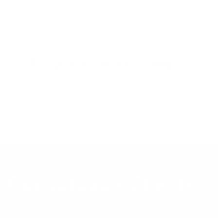
02
Recipe Collection & Testing
Next, we gather your favorite recipes and test them to
make sure they work well. We want every recipe to be
easy, tasty, and fun for everyone who tries them.
Our Valuable Clients