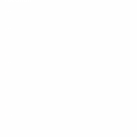
Location
Michigan
Massachusetts
Mississippi
North Carolina
South Carolina
Tennessee
Minnesota
Virginia
Washington
Wisconsin
Colorado
California
Oklahoma