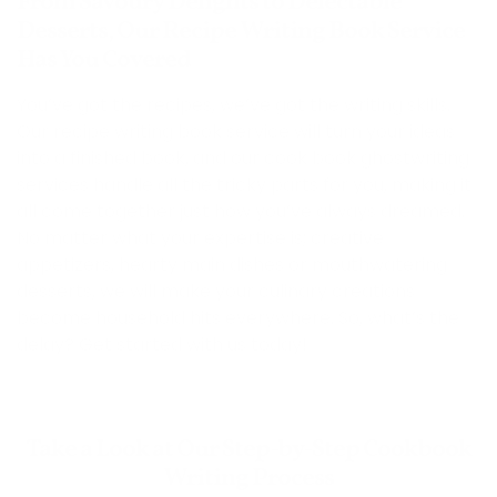
From Savoury Delights to Delectable
Desserts, Our Recipe Writing Book Service
Has You Covered
You’ve got the recipes, we’ve got the writing skills.
Our recipe writing book service will turn your ideas
into a finished book, and our cook book ghostwriting
services handle all the tricky parts for you, making it
all come together just how you’ve always dreamed.
No matter what your expertise is; creative
appetizers, hearty main dishes or mouthwatering
desserts, we will make your culinary creations
become household hits everywhere. So, what’s the
delay? Get started with us today!
Take a Look at Our Step-by-Step Cookbook
Writing Process