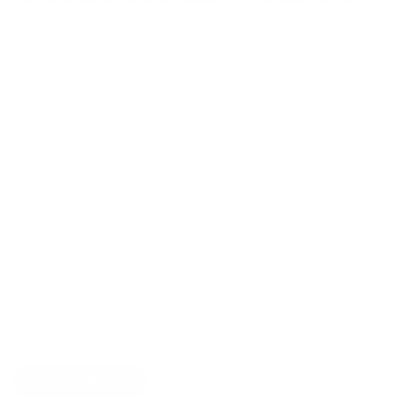
Fill out your details below and we’ll get back to you
shortly.