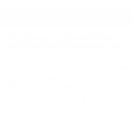
Get Your Recipes Written and Published
with Our Cook book Ghostwriting Services
Do you have a passion for cooking but struggle to turn your love
for food into a cookbook? Our cook book ghostwriting services
are designed to help you tell your culinary story. We understand
that recipes are not just food; they’re memories, culture, and
expressions of love. Our team’s mission is to help you capture all
of that and transform it into a beautifully written book.
We will use our experience to help you create recipes and
stories
that are easy to follow for each meal. We'll help you in
creating a cookbook that connects with your readers and feels
personal, whether you're sharing traditional recipes or fresh
ideas.