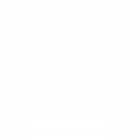
Responsive team
Timely deliveries
Professional Book
Hassle-free writing
Writers
process
ACTIVATE THIS OFFER
TO AVAIL MORE DISCOUNT
ON
GHOSTWRITING
PRICES!