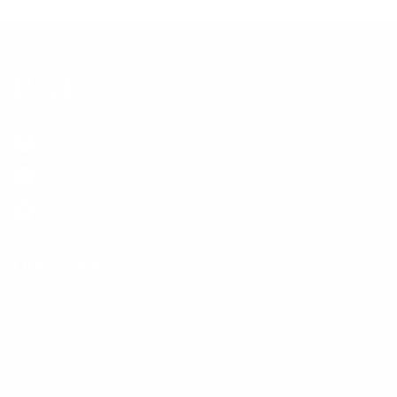
cookbook’s success. Some authors make a few
thousand, while others make more if their book is
popular.
453 S Spring St Ste 400 PMB 190, Los Angeles, CA 90013
855-259-2838
info@professionalwritershelp.com
Quick Links
Home
About Us
Video Testimonials
Contact Us