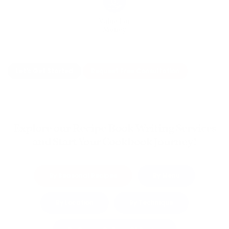
Value For
Money
Let's Get Started
Request Free Consultation
Explore our Recipe Book Writing Services
and Start Your Cookbook Journey!
By Seasonal Recipes
By Menu
By Location
By Technique