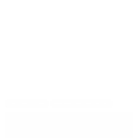
Do you love to cook and want to share your recipes with the
world? Our cookbook writing services are just what you need!
We’ll help turn your favorite recipes into a beautifully organized
cookbook that anyone can use. From the first idea to the final
pages, we make the process easy and stress-free.
We walk you through each stage of making a cookbook that
feels personal to you. We make sure your recipes are easy to
follow and appealing, whether you're showcasing seasonal
favourites, traditional family dishes, or a particular theme. Your
love of cooking will be seen in your cookbook with our recipe
book writing services, which will be enjoyed by everyone. We’ll
showcase your recipes in a way that makes readers feel part of
the experience. Let’s get started on bringing your cookbook to
life today.
Let's Get Started
Request Free Consultation