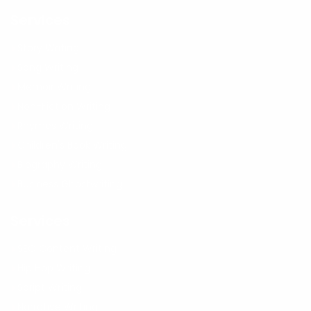
Services
Story Writing
Song Writing
Memoir Writing
Non-Fiction Writing
Rhymes Writing
Children's Book Writing
Biography Writing
Business Ghostwriting
Services
SEO Content Writing
Hip Hop Writing
Script Writing
Narrative Writing