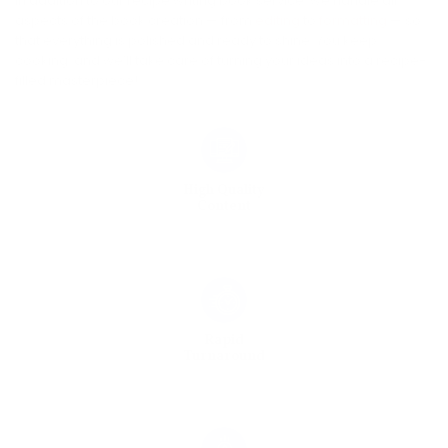
In addition to our recipe writing book service, we handle all
aspects of the book creation — from
editing
to
formatting
— so
that everything is polished and ready to shine. You keep
cooking, and we’ll take care of turning your ideas into a recipe-
filled masterpiece!
High Quality
Content
Rapid
Turnaround