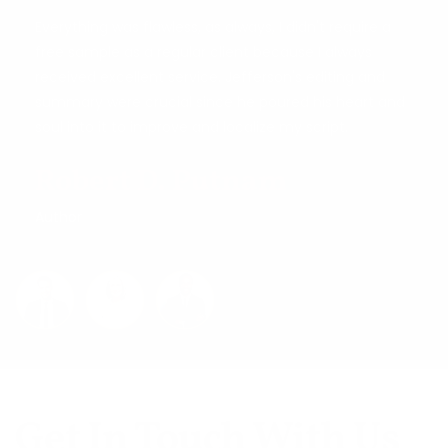
Everything was flawless, as always, I didn't require a
free sample as a regular client because I always
received excellent service. Jefferson's editing and
summary were crucial since he poured his heart and
soul into it to improve and localize my script.
Robert D. Putnam
Author
Get In Touch With Us