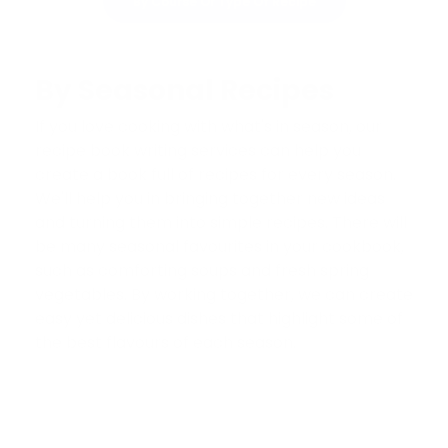
By Course Or Type Of Recipe
By Seasonal Recipes
If you love cooking with what's in season, our
recipe book writing services can help you
create a book full of recipes for every season.
We'll help you in bringing together new ideas
and turning them into simple recipes. There will
be many seasonal favourites in your cookbook,
such as comforting soups and fresh spring
vegetables. By working together, we can create
easy yet delicious dishes that highlight some of
the best flavours of each season.