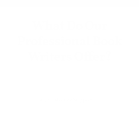
What Do Our
Professional Book
Writers Offer?
24/7 Customer Support
We understand that ideas can pop up at any moment.
Therefore, we offer 24/7 free-of-cost customer support to our
clients.