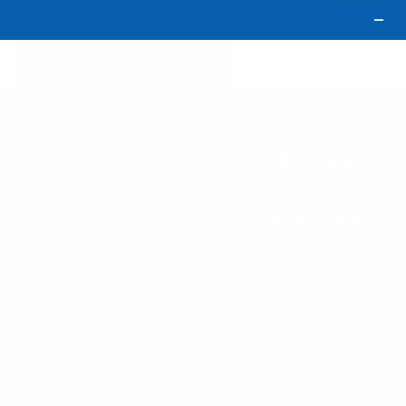
Get Ready to See Your Recipes
Become
Global Favourites With
Our
Cookbook Writing Service
Have you always wanted to write a cookbook but didn’t know
where or how to start? Well, our cookbook writing service is your
key to sharing your recipes with the world. Our talented team will
help you put everything together into a cookbook that you’ll be
proud of. So, if you want your family recipes to be shared and
remembered, our recipe book writing services are ready to
help.
Set the Sails Today