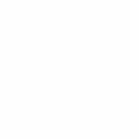
Novel Writing
Wiki Writing
Speech Writing
Military Fiction Writing
Services
Comic Book Writing
Comedy Writing
Movie Writing
Screen Writing
Autobiography Writing
Ebook Writing
Book Marketing
Book Writing Services