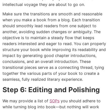
intellectual voyage they are about to go on.
Make sure the transitions are smooth and reasonable
when you make a book from a blog. Each transition
should smoothly lead readers from one subject to
another, avoiding sudden changes or ambiguity. The
objective is to maintain a steady flow that keeps
readers interested and eager to read. You can properly
structure your book while improving its readability and
impact by generating good chapter introductions,
conclusions, and an overall introduction. These
transitional pieces serve as a connecting thread, tying
together the various parts of your book to create a
seamless, fully realized literary experience.
Step 6: Editing and Polishing
We may provide a list of
SOPs
you should adhere to
while turning blog into book—but nothing will work