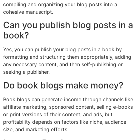
compiling and organizing your blog posts into a
cohesive manuscript.
Can you publish blog posts in a
book?
Yes, you can publish your blog posts in a book by
formatting and structuring them appropriately, adding
any necessary content, and then self-publishing or
seeking a publisher.
Do book blogs make money?
Book blogs can generate income through channels like
affiliate marketing, sponsored content, selling e-books
or print versions of their content, and ads, but
profitability depends on factors like niche, audience
size, and marketing efforts.