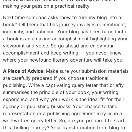
making your passion a practical reality.
Next time someone asks “how to turn my blog into a
book,” tell them that this journey involves commitment,
ingenuity, and patience. Your blog has been turned into
a book is an amazing accomplishment highlighting your
viewpoint and voice. So go ahead and enjoy your
accomplishment and keep writing — you never know
where your newfound literary adventure will take you!
A Piece of Advice:
Make sure your submission materials
are carefully prepared if you choose traditional
publishing. Write a captivating query letter that briefly
summarises the principle of your book, your writing
experience, and why your work is the ideal fit for their
agency or publishing business. Your chance to land
representation or a publishing agreement may lie in a
well-written query letter. So, are you prepared to start
this thrilling journey? Your transformation from blog to