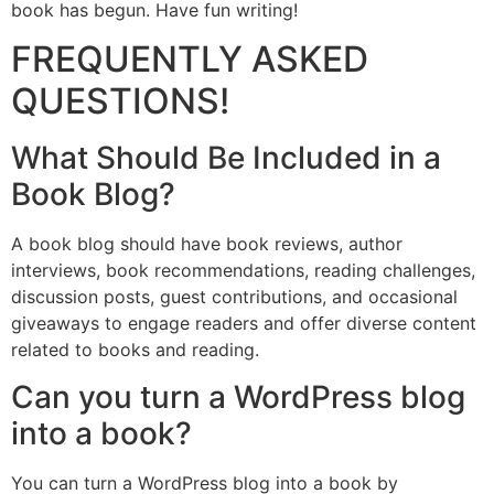
book has begun. Have fun writing!
FREQUENTLY ASKED
QUESTIONS!
What Should Be Included in a
Book Blog?
A book blog should have book reviews, author
interviews, book recommendations, reading challenges,
discussion posts, guest contributions, and occasional
giveaways to engage readers and offer diverse content
related to books and reading.
Can you turn a WordPress blog
into a book?
You can turn a WordPress blog into a book by