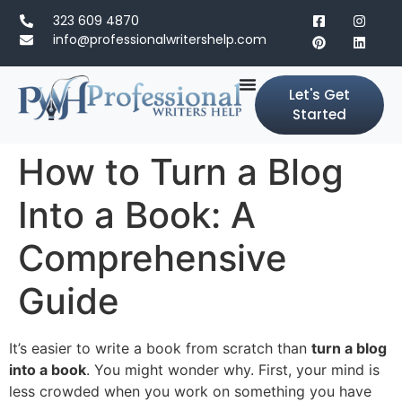
323 609 4870
info@professionalwritershelp.com
Let's Get
Started
How to Turn a Blog
Into a Book: A
Comprehensive
Guide
It’s easier to write a book from scratch than
turn a blog
into a book
. You might wonder why. First, your mind is
less crowded when you work on something you have