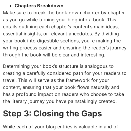
Chapters Breakdown
Make sure to break the book down chapter by chapter
as you go while turning your blog into a book. This
entails outlining each chapter’s content’s main ideas,
essential insights, or relevant anecdotes. By dividing
your book into digestible sections, you’re making the
writing process easier and ensuring the reader’s journey
through the book will be clear and interesting.
Determining your book’s structure is analogous to
creating a carefully considered path for your readers to
travel. This will serve as the framework for your
content, ensuring that your book flows naturally and
has a profound impact on readers who choose to take
the literary journey you have painstakingly created.
Step 3: Closing the Gaps
While each of your blog entries is valuable in and of