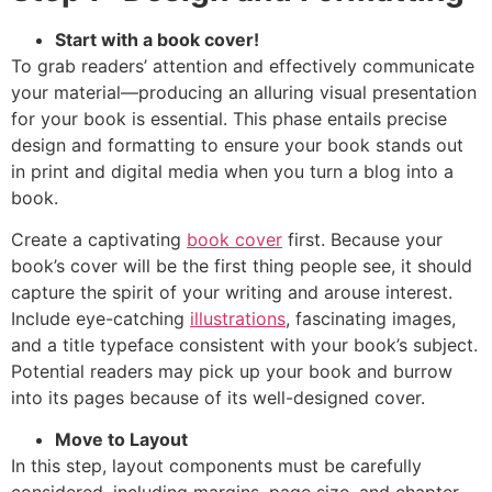
Start with a book cover!
To grab readers’ attention and effectively communicate
your material—producing an alluring visual presentation
for your book is essential. This phase entails precise
design and formatting to ensure your book stands out
in print and digital media when you turn a blog into a
book.
Create a captivating
book cover
first. Because your
book’s cover will be the first thing people see, it should
capture the spirit of your writing and arouse interest.
Include eye-catching
illustrations
, fascinating images,
and a title typeface consistent with your book’s subject.
Potential readers may pick up your book and burrow
into its pages because of its well-designed cover.
Move to Layout
In this step, layout components must be carefully