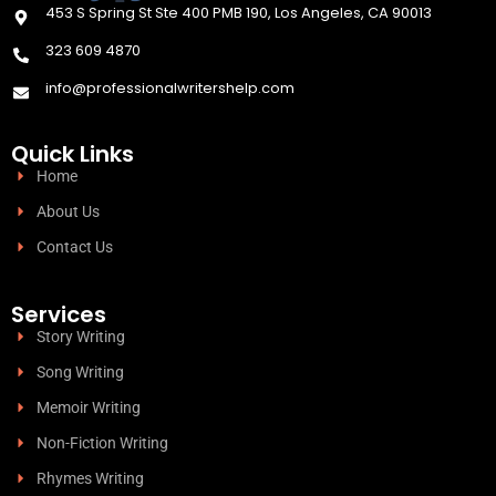
453 S Spring St Ste 400 PMB 190, Los Angeles, CA 90013
323 609 4870
info@professionalwritershelp.com
Quick Links
Home
About Us
Contact Us
Services
Story Writing
Song Writing
Memoir Writing
Non-Fiction Writing
Rhymes Writing