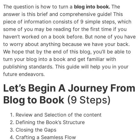
The question is how to turn a
blog into book.
The
answer is this brief and comprehensive guide! This
piece of information consists of 9 simple steps, which
some of you may be reading for the first time if you
haven’t worked on a book before. But none of you have
to worry about anything because we have your back.
We hope that by the end of this blog, you’ll be able to
turn your blog into a book and get familiar with
publishing standards. This guide will help you in your
future endeavors.
Let’s Begin A Journey From
Blog to Book
(9 Steps)
Review and Selection of the content
Defining the Book’s Structure
Closing the Gaps
Crafting a Seamless Flow