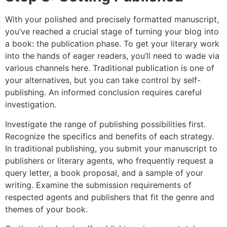
With your polished and precisely formatted manuscript,
you’ve reached a crucial stage of turning your blog into
a book: the publication phase. To get your literary work
into the hands of eager readers, you’ll need to wade via
various channels here. Traditional publication is one of
your alternatives, but you can take control by self-
publishing. An informed conclusion requires careful
investigation.
Investigate the range of publishing possibilities first.
Recognize the specifics and benefits of each strategy.
In traditional publishing, you submit your manuscript to
publishers or literary agents, who frequently request a
query letter, a book proposal, and a sample of your
writing. Examine the submission requirements of
respected agents and publishers that fit the genre and
themes of your book.