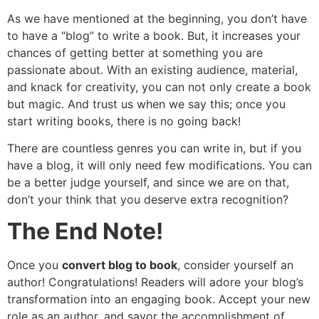
As we have mentioned at the beginning, you don’t have
to have a “blog” to write a book. But, it increases your
chances of getting better at something you are
passionate about. With an existing audience, material,
and knack for creativity, you can not only create a book
but magic. And trust us when we say this; once you
start writing books, there is no going back!
There are countless genres you can write in, but if you
have a blog, it will only need few modifications. You can
be a better judge yourself, and since we are on that,
don’t your think that you deserve extra recognition?
The End Note!
Once you
convert blog to book
, consider yourself an
author! Congratulations! Readers will adore your blog’s
transformation into an engaging book. Accept your new
role as an author, and savor the accomplishment of