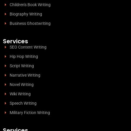
Children's Book Writing
Biography Writing
Business Ghostwriting
Services
SEO Content Writing
Hip Hop Writing
Script Writing
Narrative Writing
Novel Writing
Wiki Writing
Speech Writing
Military Fiction Writing
Services