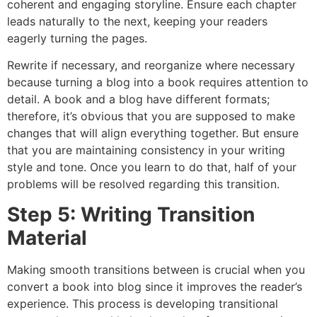
coherent and engaging storyline. Ensure each chapter
leads naturally to the next, keeping your readers
eagerly turning the pages.
Rewrite if necessary, and reorganize where necessary
because turning a blog into a book requires attention to
detail. A book and a blog have different formats;
therefore, it’s obvious that you are supposed to make
changes that will align everything together. But ensure
that you are maintaining consistency in your writing
style and tone. Once you learn to do that, half of your
problems will be resolved regarding this transition.
Step 5: Writing Transition
Material
Making smooth transitions between is crucial when you
convert a book into blog since it improves the reader’s
experience. This process is developing transitional