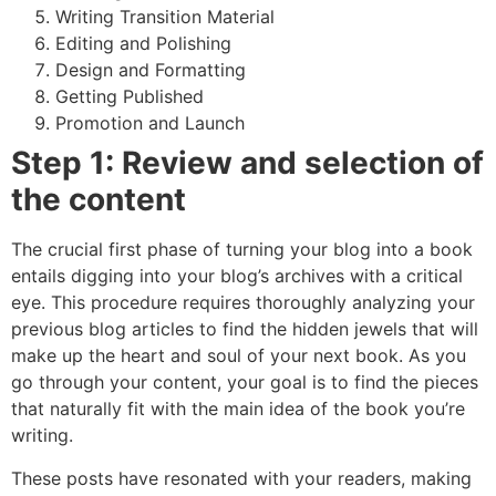
Writing Transition Material
Editing and Polishing
Design and Formatting
Getting Published
Promotion and Launch
Step 1: Review and selection of
the content
The crucial first phase of turning your blog into a book
entails digging into your blog’s archives with a critical
eye. This procedure requires thoroughly analyzing your
previous blog articles to find the hidden jewels that will
make up the heart and soul of your next book. As you
go through your content, your goal is to find the pieces
that naturally fit with the main idea of the book you’re
writing.
These posts have resonated with your readers, making