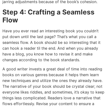
jarring adjustments because of the book’s cohesion.
Step 4: Crafting a Seamless
Flow
Have you ever read an interesting book you couldn’t
put down until the last page? That’s what you call a
seamless flow. A book should be so interesting that it
can hook a reader til the end. And when you already
have a blog, you know how to revise it and make
changes according to the book standards.
A good writer invests a great deal of time into reading
books on various genres because it helps them learn
new techniques and utilize the ones they already have.
The narrative of your book should be crystal clear; not
everyone likes riddles, and sometimes, it’s okay to keep
things less complicated. Readers love a narrative that
flows effortlessly. Revise your content to ensure a