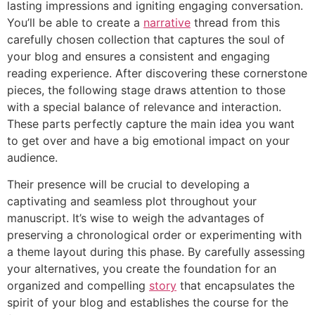
lasting impressions and igniting engaging conversation.
You’ll be able to create a
narrative
thread from this
carefully chosen collection that captures the soul of
your blog and ensures a consistent and engaging
reading experience. After discovering these cornerstone
pieces, the following stage draws attention to those
with a special balance of relevance and interaction.
These parts perfectly capture the main idea you want
to get over and have a big emotional impact on your
audience.
Their presence will be crucial to developing a
captivating and seamless plot throughout your
manuscript. It’s wise to weigh the advantages of
preserving a chronological order or experimenting with
a theme layout during this phase. By carefully assessing
your alternatives, you create the foundation for an
organized and compelling
story
that encapsulates the
spirit of your blog and establishes the course for the