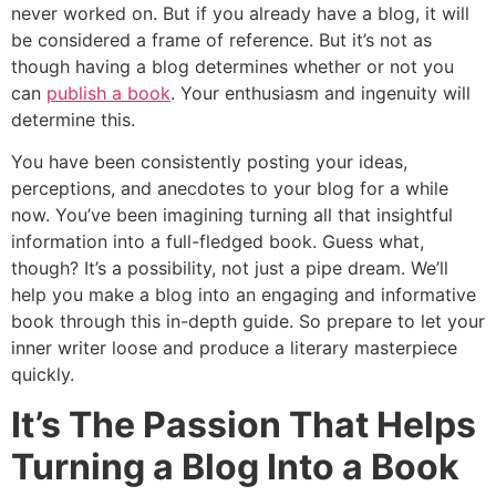
never worked on. But if you already have a blog, it will
be considered a frame of reference. But it’s not as
though having a blog determines whether or not you
can
publish a book
. Your enthusiasm and ingenuity will
determine this.
You have been consistently posting your ideas,
perceptions, and anecdotes to your blog for a while
now. You’ve been imagining turning all that insightful
information into a full-fledged book. Guess what,
though? It’s a possibility, not just a pipe dream. We’ll
help you make a blog into an engaging and informative
book through this in-depth guide. So prepare to let your
inner writer loose and produce a literary masterpiece
quickly.
It’s The Passion That Helps
Turning a Blog Into a Book