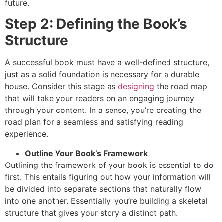
future.
Step 2: Defining the Book’s
Structure
A successful book must have a well-defined structure,
just as a solid foundation is necessary for a durable
house. Consider this stage as
designing
the road map
that will take your readers on an engaging journey
through your content. In a sense, you’re creating the
road plan for a seamless and satisfying reading
experience.
Outline Your Book’s Framework
Outlining the framework of your book is essential to do
first. This entails figuring out how your information will
be divided into separate sections that naturally flow
into one another. Essentially, you’re building a skeletal
structure that gives your story a distinct path.