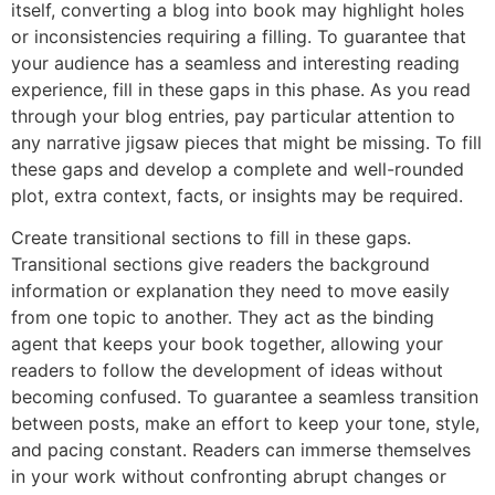
itself, converting a blog into book may highlight holes
or inconsistencies requiring a filling. To guarantee that
your audience has a seamless and interesting reading
experience, fill in these gaps in this phase. As you read
through your blog entries, pay particular attention to
any narrative jigsaw pieces that might be missing. To fill
these gaps and develop a complete and well-rounded
plot, extra context, facts, or insights may be required.
Create transitional sections to fill in these gaps.
Transitional sections give readers the background
information or explanation they need to move easily
from one topic to another. They act as the binding
agent that keeps your book together, allowing your
readers to follow the development of ideas without
becoming confused. To guarantee a seamless transition
between posts, make an effort to keep your tone, style,
and pacing constant. Readers can immerse themselves
in your work without confronting abrupt changes or