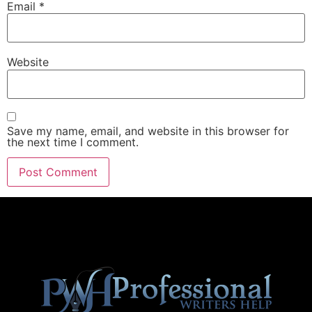
Email
*
Website
Save my name, email, and website in this browser for
the next time I comment.