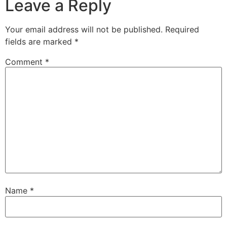
Leave a Reply
Your email address will not be published.
Required
fields are marked
*
Comment
*
Name
*