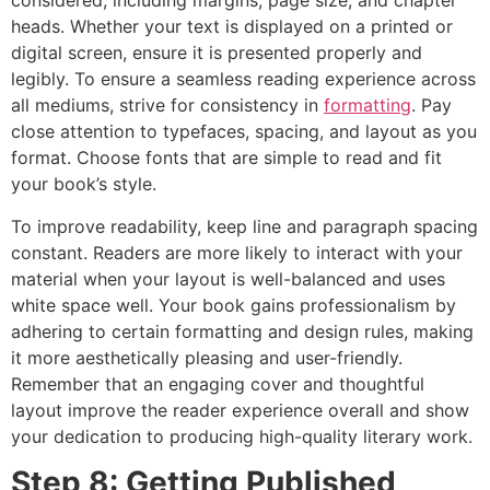
considered, including margins, page size, and chapter
heads. Whether your text is displayed on a printed or
digital screen, ensure it is presented properly and
legibly. To ensure a seamless reading experience across
all mediums, strive for consistency in
formatting
. Pay
close attention to typefaces, spacing, and layout as you
format. Choose fonts that are simple to read and fit
your book’s style.
To improve readability, keep line and paragraph spacing
constant. Readers are more likely to interact with your
material when your layout is well-balanced and uses
white space well. Your book gains professionalism by
adhering to certain formatting and design rules, making
it more aesthetically pleasing and user-friendly.
Remember that an engaging cover and thoughtful
layout improve the reader experience overall and show
your dedication to producing high-quality literary work.
Step 8: Getting Published