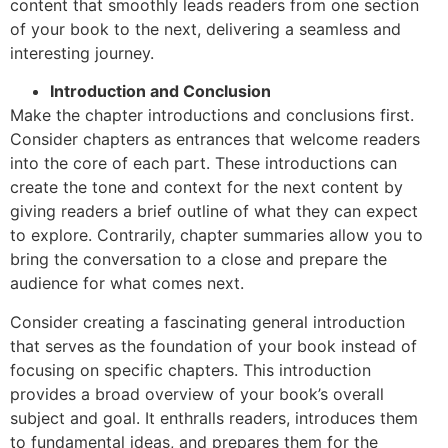
content that smoothly leads readers from one section
of your book to the next, delivering a seamless and
interesting journey.
Introduction and Conclusion
Make the chapter introductions and conclusions first.
Consider chapters as entrances that welcome readers
into the core of each part. These introductions can
create the tone and context for the next content by
giving readers a brief outline of what they can expect
to explore. Contrarily, chapter summaries allow you to
bring the conversation to a close and prepare the
audience for what comes next.
Consider creating a fascinating general introduction
that serves as the foundation of your book instead of
focusing on specific chapters. This introduction
provides a broad overview of your book’s overall
subject and goal. It enthralls readers, introduces them
to fundamental ideas, and prepares them for the