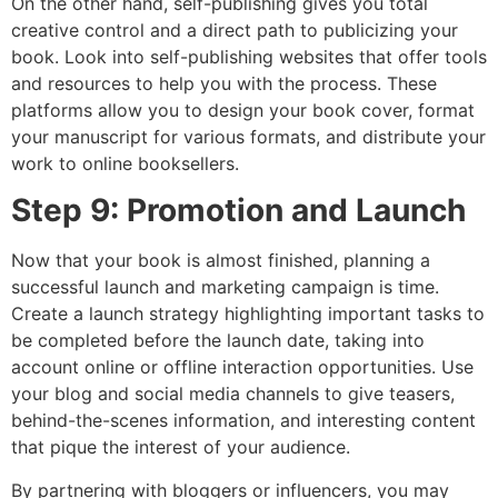
On the other hand, self-publishing gives you total
creative control and a direct path to publicizing your
book. Look into self-publishing websites that offer tools
and resources to help you with the process. These
platforms allow you to design your book cover, format
your manuscript for various formats, and distribute your
work to online booksellers.
Step 9: Promotion and Launch
Now that your book is almost finished, planning a
successful launch and marketing campaign is time.
Create a launch strategy highlighting important tasks to
be completed before the launch date, taking into
account online or offline interaction opportunities. Use
your blog and social media channels to give teasers,
behind-the-scenes information, and interesting content
that pique the interest of your audience.
By partnering with bloggers or influencers, you may