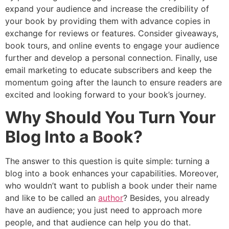
expand your audience and increase the credibility of
your book by providing them with advance copies in
exchange for reviews or features. Consider giveaways,
book tours, and online events to engage your audience
further and develop a personal connection. Finally, use
email marketing to educate subscribers and keep the
momentum going after the launch to ensure readers are
excited and looking forward to your book’s journey.
Why Should You Turn Your
Blog Into a Book?
The answer to this question is quite simple: turning a
blog into a book enhances your capabilities. Moreover,
who wouldn’t want to publish a book under their name
and like to be called an
author
? Besides, you already
have an audience; you just need to approach more
people, and that audience can help you do that.