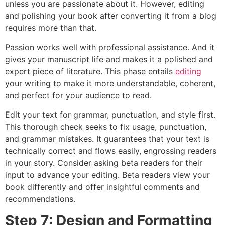
unless you are passionate about it. However, editing
and polishing your book after converting it from a blog
requires more than that.
Passion works well with professional assistance. And it
gives your manuscript life and makes it a polished and
expert piece of literature. This phase entails
editing
your writing to make it more understandable, coherent,
and perfect for your audience to read.
Edit your text for grammar, punctuation, and style first.
This thorough check seeks to fix usage, punctuation,
and grammar mistakes. It guarantees that your text is
technically correct and flows easily, engrossing readers
in your story. Consider asking beta readers for their
input to advance your editing. Beta readers view your
book differently and offer insightful comments and
recommendations.
Step 7: Design and Formatting